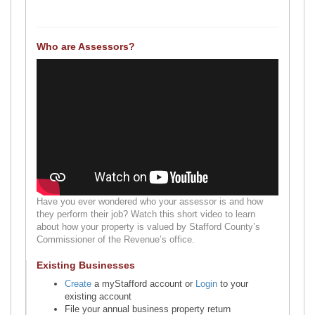
Who are Assessors?
Have you ever wondered who your assessor is and how
they perform their job? Watch this short video to learn
about how your property is valued by Stafford County’s
Commissioner of the Revenue’s office.
Existing Businesses
Create
a myStafford account or
Login
to your
existing account
File your annual business property return