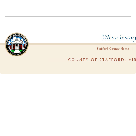
|
Stafford County Home