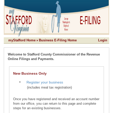
myStafford Home
Business E-Filing Home
Login
Welcome to Stafford County Commissioner of the Revenue
Online Filings and Payments.
New Business Only
(includes meal tax registration)
Once you have registered and received an account number
from our office, you can return to this page and complete
steps for an existing businesses.