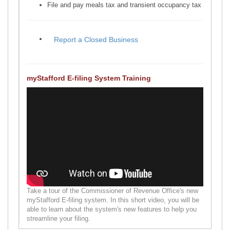
File and pay meals tax and transient occupancy tax
myStafford E-filing System Training
Take a tour of the Commissioner of Revenue Office's new
myStafford E-filing system. In this short video, you will be
able to learn about the system's new features to help you
streamline your filing.